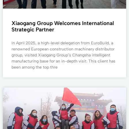
Xiaogang Group Welcomes International
Strategic Partner
In April 2025, a high-level delegation from EuroBuild, a
renowned European construction machinery distributor
group, visited Xiaogang Group’s Changsha intelligent
manufacturing base for an in-depth visit. This client has
been among the top thre