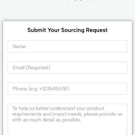
Submit Your Sourcing Request