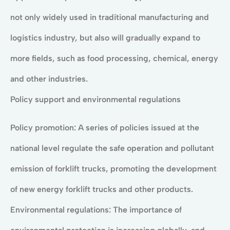
not only widely used in traditional manufacturing and
logistics industry, but also will gradually expand to
more fields, such as food processing, chemical, energy
and other industries.
Policy support and environmental regulations
Policy promotion: A series of policies issued at the
national level regulate the safe operation and pollutant
emission of forklift trucks, promoting the development
of new energy forklift trucks and other products.
Environmental regulations: The importance of