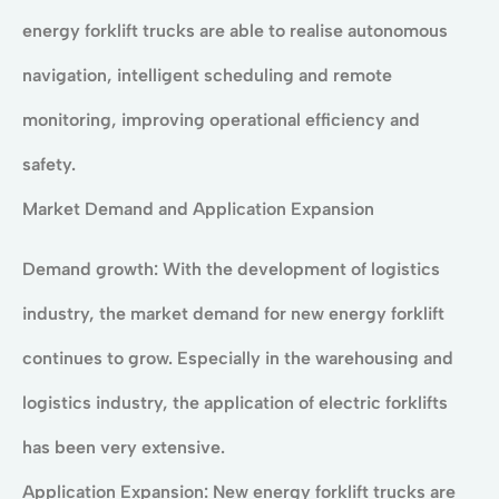
energy forklift trucks are able to realise autonomous
navigation, intelligent scheduling and remote
monitoring, improving operational efficiency and
safety.
Market Demand and Application Expansion
Demand growth: With the development of logistics
industry, the market demand for new energy forklift
continues to grow. Especially in the warehousing and
logistics industry, the application of electric forklifts
has been very extensive.
Application Expansion: New energy forklift trucks are