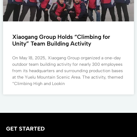
Xiaogang Group Holds “Climbing for
Unity” Team Building Activity
On May 18, 2025, Xiaogang Group organized a one-day
outdoor team building activity for nearly 300 employees
from its headquarters and surrounding production bases
at the Yuelu Mountain Scenic Area. The activity, themed
“Climbing High and Lookin
GET STARTED