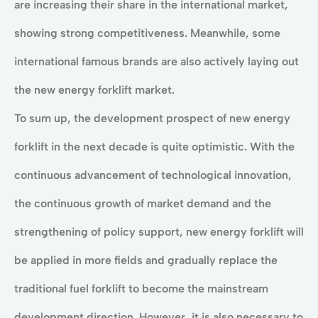
are increasing their share in the international market,
showing strong competitiveness. Meanwhile, some
international famous brands are also actively laying out
the new energy forklift market.
To sum up, the development prospect of new energy
forklift in the next decade is quite optimistic. With the
continuous advancement of technological innovation,
the continuous growth of market demand and the
strengthening of policy support, new energy forklift will
be applied in more fields and gradually replace the
traditional fuel forklift to become the mainstream
development direction. However, it is also necessary to