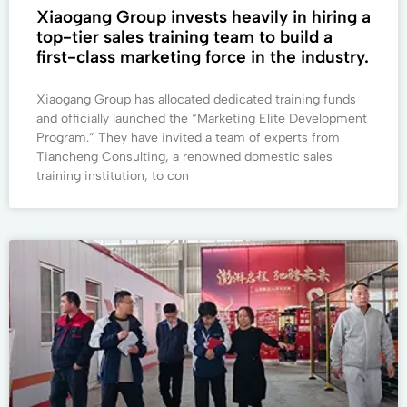
Xiaogang Group invests heavily in hiring a
top-tier sales training team to build a
first-class marketing force in the industry.
Xiaogang Group has allocated dedicated training funds
and officially launched the “Marketing Elite Development
Program.” They have invited a team of experts from
Tiancheng Consulting, a renowned domestic sales
training institution, to con