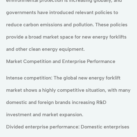
environmental protection is increasing globally, and
governments have introduced relevant policies to
reduce carbon emissions and pollution. These policies
provide a broad market space for new energy forklifts
and other clean energy equipment.
Market Competition and Enterprise Performance
Intense competition: The global new energy forklift
market shows a highly competitive situation, with many
domestic and foreign brands increasing R&D
investment and market expansion.
Divided enterprise performance: Domestic enterprises