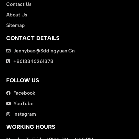
Contact Us
About Us
Sitemap
CONTACT DETAILS
Jennybao@sddingyuan.cn
clothing manufacturer
+8613346261378
Packaging Machinery
FOLLOW US
Facebook
YouTube
Instagram
WORKING HOURS