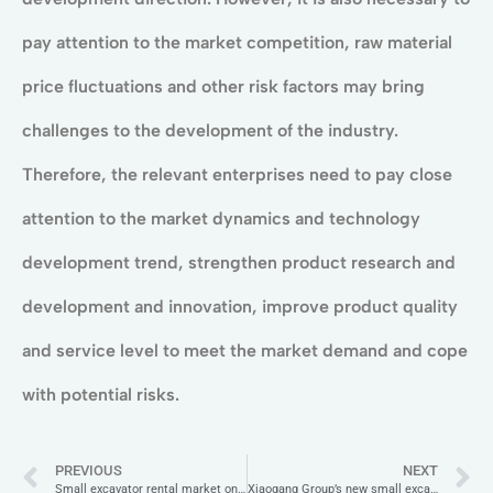
pay attention to the market competition, raw material
price fluctuations and other risk factors may bring
challenges to the development of the industry.
Therefore, the relevant enterprises need to pay close
attention to the market dynamics and technology
development trend, strengthen product research and
development and innovation, improve product quality
and service level to meet the market demand and cope
with potential risks.
PREVIOUS
NEXT
Small excavator rental market on the rise, flexible solutions favoured
Xiaogang Group’s new small excavator XG30U is shockingly new!