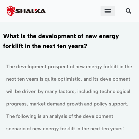
What is the development of new energy
forklift in the next ten years?
The development prospect of new energy forklift in the
next ten years is quite optimistic, and its development
will be driven by many factors, including technological
progress, market demand growth and policy support.
The following is an analysis of the development
scenario of new energy forklift in the next ten years: