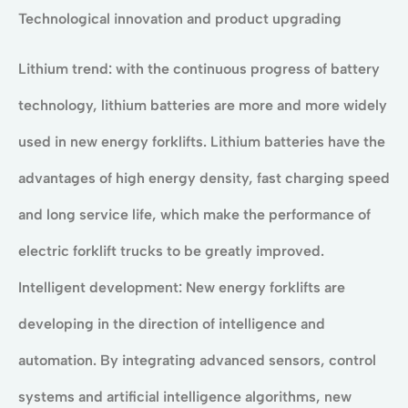
Technological innovation and product upgrading
Lithium trend: with the continuous progress of battery
technology, lithium batteries are more and more widely
used in new energy forklifts. Lithium batteries have the
advantages of high energy density, fast charging speed
and long service life, which make the performance of
electric forklift trucks to be greatly improved.
Intelligent development: New energy forklifts are
developing in the direction of intelligence and
automation. By integrating advanced sensors, control
systems and artificial intelligence algorithms, new