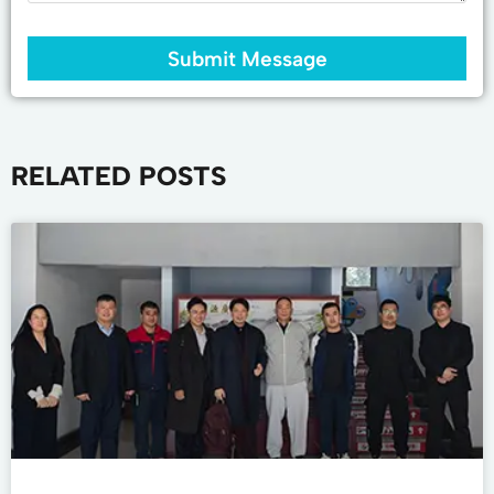
Submit Message
RELATED POSTS