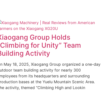
Xiaogang Group Holds
“Climbing for Unity” Team
Building Activity
n May 18, 2025, Xiaogang Group organized a one-day
utdoor team building activity for nearly 300
mployees from its headquarters and surrounding
roduction bases at the Yuelu Mountain Scenic Area.
he activity, themed “Climbing High and Lookin