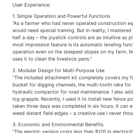
User Experience:
1. Simple Operation and Powerful Functions
“As a farmer who had never operated construction equ
would need special training. But in reality, I mastered
half a day – the joystick controls are as intuitive as
most impressive feature is its automatic leveling funct
operation even on the steepest slopes on my farm. 
uses it to clean the livestock pens.”
2. Modular Design for Multi-Purpose Use
“The included attachment kit completely covers my f
bucket for digging channels, the multi-tooth rake for
hydraulic compactor for road maintenance. I also ad
log grapple. Recently, I used it to install new fence p
taken three days was completed in six hours. It can e
weed distant field edges – a creative use I never thou
3. Economic and Environmental Benefits
“The electric version costs less than $120 in electric