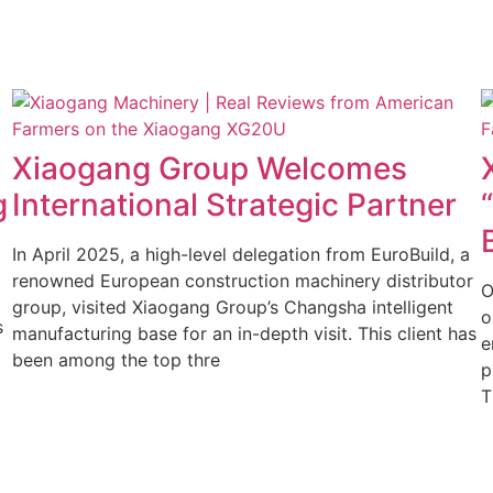
y
Xiaogang Group Welcomes
g
International Strategic Partner
In April 2025, a high-level delegation from EuroBuild, a
renowned European construction machinery distributor
O
group, visited Xiaogang Group’s Changsha intelligent
o
s
manufacturing base for an in-depth visit. This client has
e
been among the top thre
p
T