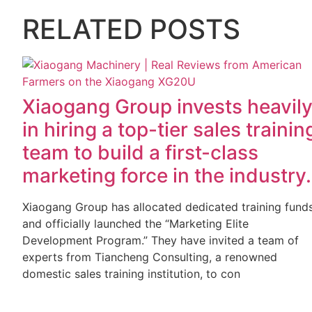
RELATED POSTS
Xiaogang Group invests heavil
in hiring a top-tier sales trainin
team to build a first-class
marketing force in the industry.
Xiaogang Group has allocated dedicated training fund
and officially launched the “Marketing Elite
Development Program.” They have invited a team of
experts from Tiancheng Consulting, a renowned
domestic sales training institution, to con