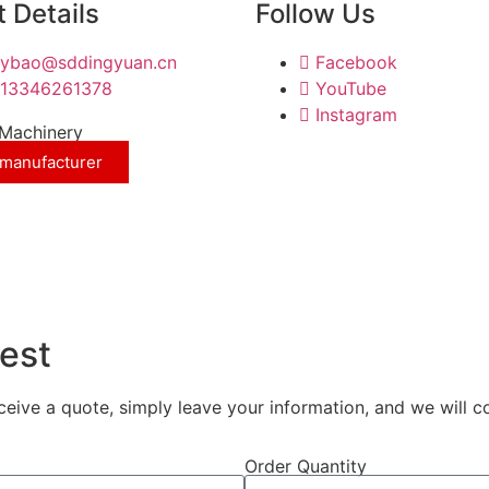
 Details
Follow Us
nybao@sddingyuan.cn
Facebook
13346261378
YouTube
Instagram
Machinery
 manufacturer
est
eceive a quote, simply leave your information, and we will c
Order Quantity