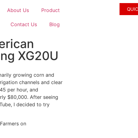
QUI
About Us
Product
Contact Us
Blog
erican
gang XG20U
imarily growing corn and
rrigation channels and clear
$45 per hour, and
rly $80,000. After seeing
ube, I decided to try