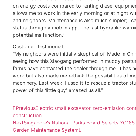
on energy costs compared to renting diesel equipmen
allows me to work in the early morning or at night wi
and neighbors. Maintenance is also much simpler; I 
status through a mobile app. The last hydraulic warni
potential malfunction.”
Customer Testimonial:
“My neighbors were initially skeptical of ‘Made in Chi
seeing how this Xiaogang performed in muddy pastures
farms have contacted the dealer through me. It has n
work but also made me rethink the possibilities of mo
machinery. Last week, I used it to rescue a tractor stu
power of this ‘little guy’ amazed us all.”
Previous
Electric small excavator zero-emission cons
construction
Next
Singapore’s National Parks Board Selects XG18S fo
Garden Maintenance System