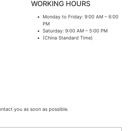
WORKING HOURS
Monday to Friday: 9:00 AM – 6:00
PM
Saturday: 9:00 AM – 5:00 PM
(China Standard Time)
ontact you as soon as possible.