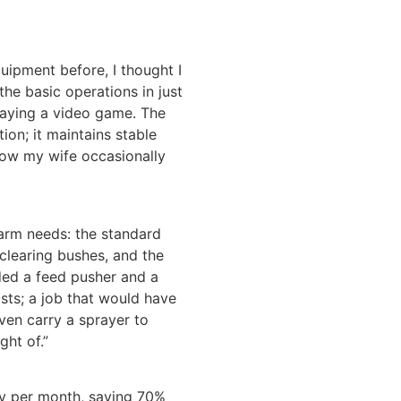
ipment before, I thought I
 the basic operations in just
 playing a video game. The
ion; it maintains stable
Now my wife occasionally
arm needs: the standard
 clearing bushes, and the
ded a feed pusher and a
osts; a job that would have
ven carry a sprayer to
ght of.”
ity per month, saving 70%