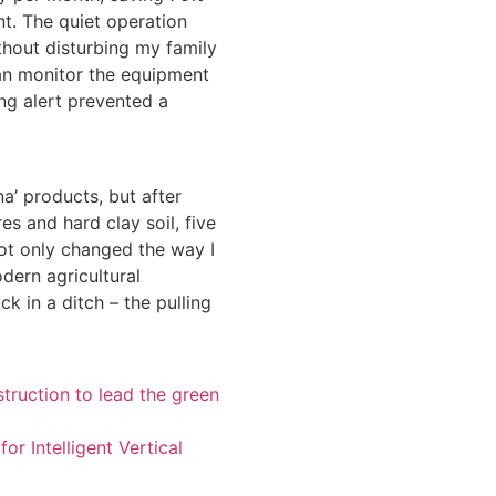
t. The quiet operation
thout disturbing my family
can monitor the equipment
ng alert prevented a
na’ products, but after
 and hard clay soil, five
ot only changed the way I
dern agricultural
ck in a ditch – the pulling
truction to lead the green
r Intelligent Vertical