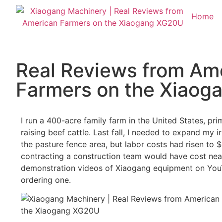
Home
Real Reviews from Am
Farmers on the Xiao
I run a 400-acre family farm in the United States, pr
raising beef cattle. Last fall, I needed to expand my i
the pasture fence area, but labor costs had risen to 
contracting a construction team would have cost nea
demonstration videos of Xiaogang equipment on YouT
ordering one.