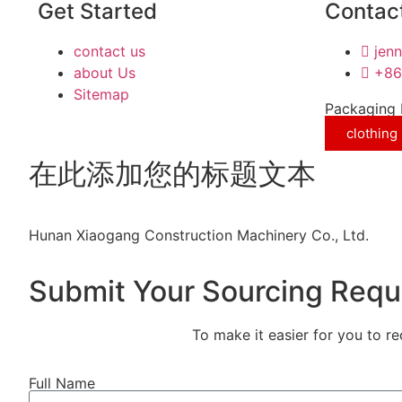
Get Started
Contact
contact us
jen
about Us
+86
Sitemap
Packaging 
clothing
在此添加您的标题文本
Hunan Xiaogang Construction Machinery Co., Ltd.
Submit Your Sourcing Requ
To make it easier for you to r
Full Name