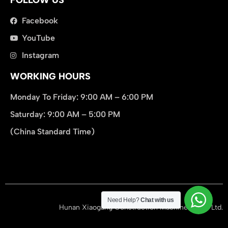
Facebook
YouTube
Instagram
WORKING HOURS
Monday To Friday: 9:00 AM – 6:00 PM
Saturday: 9:00 AM – 5:00 PM
(China Standard Time)
在此添加您的标题文本
Need Help?
Chat with us
Hunan Xiaogang Construction Machinery Co., Ltd.