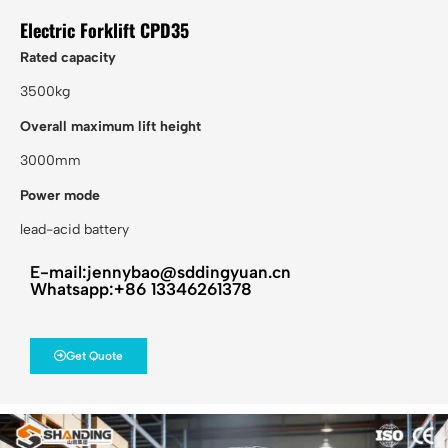
Electric Forklift CPD35
Rated capacity
3500kg
Overall maximum lift height
3000mm
Power mode
lead-acid battery
E-mail:jennybao@sddingyuan.cn
Whatsapp:+86 13346261378
Get Quote