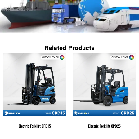
Related Products
Electric Forklift CPD15
Electric Forklift CPD25