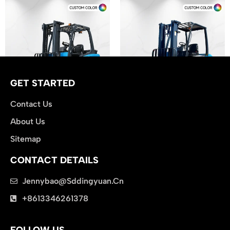
GET STARTED
Contact Us
About Us
Electric Forklift CPD30
Diesel Forklift CPC30
Sitemap
CONTACT DETAILS
Jennybao@sddingyuan.cn
clothing manufacturer
+8613346261378
Packaging Machinery
FOLLOW US