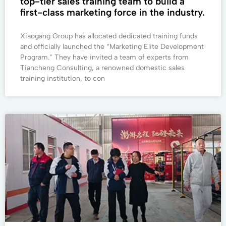
top-tier sales training team to build a
first-class marketing force in the industry.
Xiaogang Group has allocated dedicated training funds
and officially launched the “Marketing Elite Development
Program.” They have invited a team of experts from
Tiancheng Consulting, a renowned domestic sales
training institution, to con