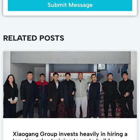
Submit Message
RELATED POSTS
Xiaogang Group invests heavily in hiring a