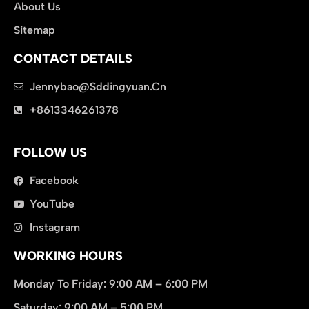
About Us
Sitemap
CONTACT DETAILS
Jennybao@sddingyuan.cn
clothing manufacturer
+8613346261378
Packaging Machinery
FOLLOW US
Facebook
YouTube
Instagram
WORKING HOURS
Monday To Friday: 9:00 AM – 6:00 PM
Saturday: 9:00 AM – 5:00 PM