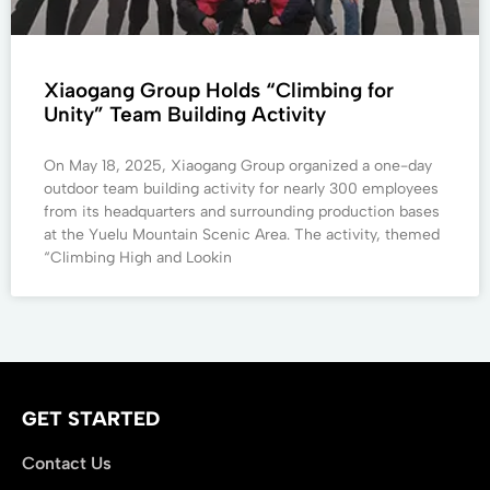
Xiaogang Group Holds “Climbing for
Unity” Team Building Activity
On May 18, 2025, Xiaogang Group organized a one-day
outdoor team building activity for nearly 300 employees
from its headquarters and surrounding production bases
at the Yuelu Mountain Scenic Area. The activity, themed
“Climbing High and Lookin
GET STARTED
Contact Us