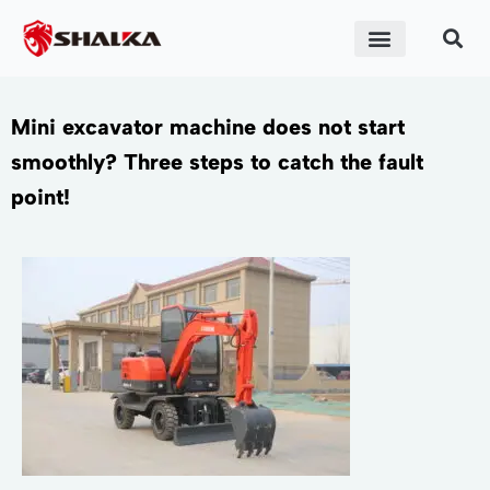
Mini excavator machine does not start
smoothly? Three steps to catch the fault
point!