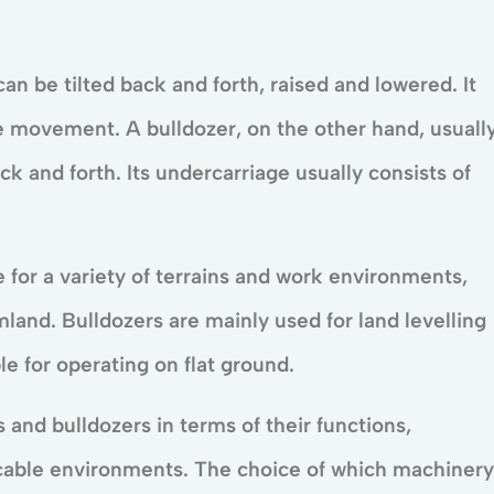
an be tilted back and forth, raised and lowered. It
le movement. A bulldozer, on the other hand, usuall
ack and forth. Its undercarriage usually consists of
e for a variety of terrains and work environments,
mland. Bulldozers are mainly used for land levelling
e for operating on flat ground.
and bulldozers in terms of their functions,
icable environments. The choice of which machinery