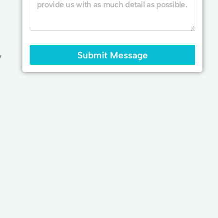
Submit Message
y