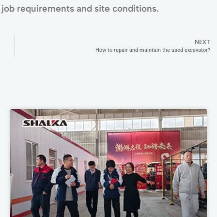
job requirements and site conditions.
NEXT
How to repair and maintain the used excavator?