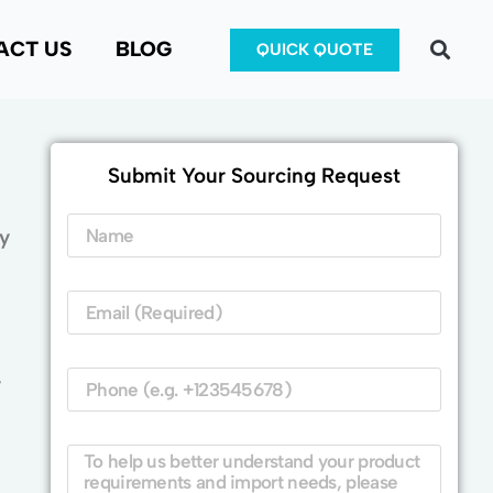
ACT US
BLOG
QUICK QUOTE
Submit Your Sourcing Request
y
y