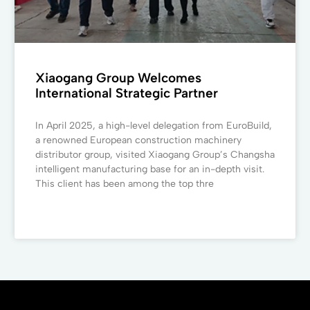
Xiaogang Group Welcomes
International Strategic Partner
In April 2025, a high-level delegation from EuroBuild,
a renowned European construction machinery
distributor group, visited Xiaogang Group’s Changsha
intelligent manufacturing base for an in-depth visit.
This client has been among the top thre