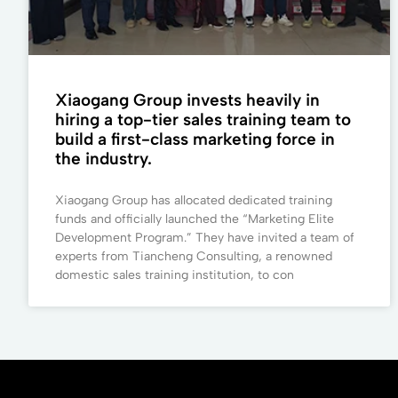
Xiaogang Group invests heavily in
hiring a top-tier sales training team to
build a first-class marketing force in
the industry.
Xiaogang Group has allocated dedicated training
funds and officially launched the “Marketing Elite
Development Program.” They have invited a team of
experts from Tiancheng Consulting, a renowned
domestic sales training institution, to con