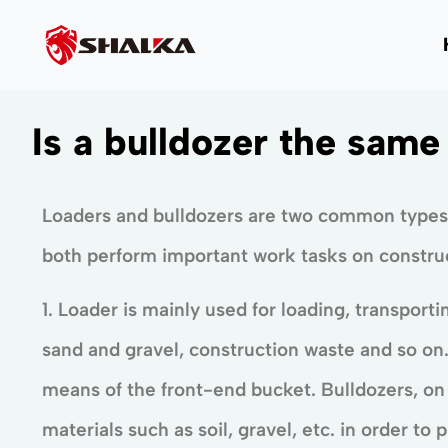
Is a bulldozer the same
Loaders and bulldozers are two common types
both perform important work tasks on construct
1. Loader is mainly used for loading, transporti
sand and gravel, construction waste and so on. 
means of the front-end bucket. Bulldozers, on
materials such as soil, gravel, etc. in order to 