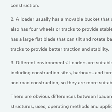
construction.
2. A loader usually has a movable bucket that c
also has four wheels or tracks to provide stab
has a large flat blade that can tilt and rotate b
tracks to provide better traction and stability.
3. Different environments: Loaders are suitabl
including construction sites, harbours, and far
and road construction, so they are more suitabl
There are obvious differences between loaders 
structures, uses, operating methods and appl