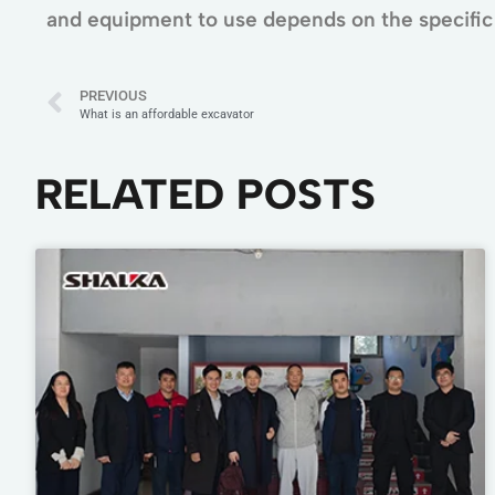
and equipment to use depends on the specific 
PREVIOUS
What is an affordable excavator
RELATED POSTS