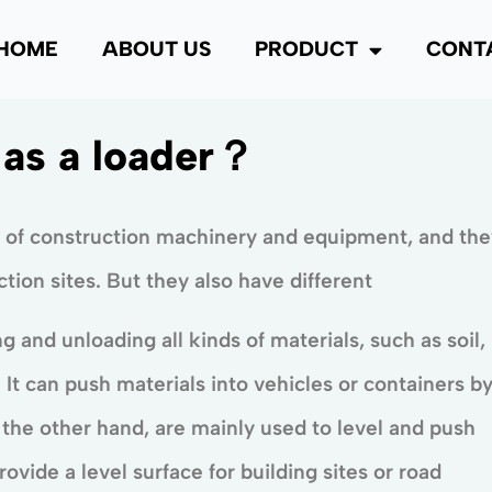
HOME
ABOUT US
PRODUCT
CONT
 as a loader？
 of construction machinery and equipment, and the
ion sites. But they also have different
ng and unloading all kinds of materials, such as soil,
It can push materials into vehicles or containers b
 the other hand, are mainly used to level and push
provide a level surface for building sites or road