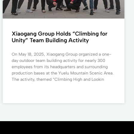
Xiaogang Group Holds “Climbing for
Unity” Team Building Activity
On May 18, 2025, Xiaogang Group organized a one-
day outdoor team building activity for nearly 300
employees from its headquarters and surrounding
production bases at the Yuelu Mountain Scenic Area.
The activity, themed “Climbing High and Lookin