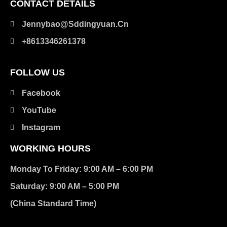
CONTACT DETAILS
Jennybao@sddingyuan.cn
clothing manufacturer
+8613346261378
Packaging Machinery
FOLLOW US
Facebook
YouTube
Instagram
WORKING HOURS
Monday To Friday: 9:00 AM – 6:00 PM
Saturday: 9:00 AM – 5:00 PM
(China Standard Time)
在此添加您的标题文本