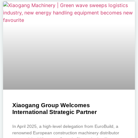
Xiaogang Group Welcomes
International Strategic Partner
In April 2025, a high-level delegation from EuroBuild, a
renowned European construction machinery distributor