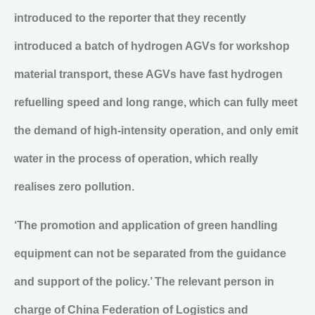
introduced to the reporter that they recently
introduced a batch of hydrogen AGVs for workshop
material transport, these AGVs have fast hydrogen
refuelling speed and long range, which can fully meet
the demand of high-intensity operation, and only emit
water in the process of operation, which really
realises zero pollution.
‘The promotion and application of green handling
equipment can not be separated from the guidance
and support of the policy.’ The relevant person in
charge of China Federation of Logistics and