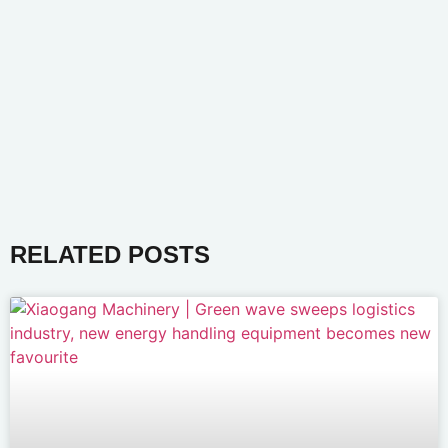
RELATED POSTS