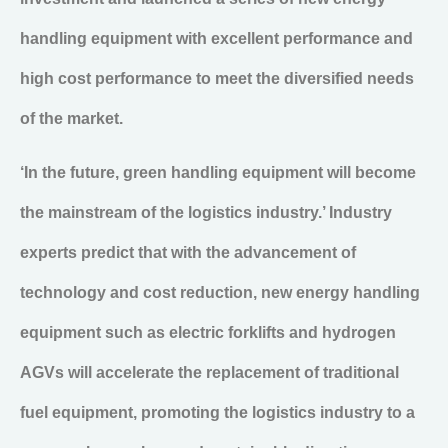
handling equipment with excellent performance and
high cost performance to meet the diversified needs
of the market.
‘In the future, green handling equipment will become
the mainstream of the logistics industry.’ Industry
experts predict that with the advancement of
technology and cost reduction, new energy handling
equipment such as electric forklifts and hydrogen
AGVs will accelerate the replacement of traditional
fuel equipment, promoting the logistics industry to a