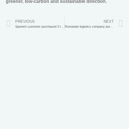
greener, low-carbon and sustainable direction.
PREVIOUS
NEXT
Spanish customer purchased 3 tonne excavator from Xiaogang
Romanian logistics company purchases 5 electric forklifts