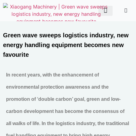
ABOUT US
CONTACT US
Green wave sweeps logistics industry, new
energy handling equipment becomes new
favourite
In recent years, with the enhancement of
environmental protection awareness and the
promotion of ‘double carbon’ goal, green and low-
carbon development has become the consensus of
all walks of life. In the logistics industry, the traditional
fuel handling equipment to bring high energy