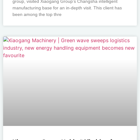
group, visited Xiaogang Group’s Changsha intelligent
manufacturing base for an in-depth visit. This client has
been among the top thre