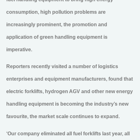
consumption, high pollution problems are
increasingly prominent, the promotion and
application of green handling equipment is
imperative.
Reporters recently visited a number of logistics
enterprises and equipment manufacturers, found that
electric forklifts, hydrogen AGV and other new energy
handling equipment is becoming the industry’s new
favourite, the market scale continues to expand.
‘Our company eliminated all fuel forklifts last year, all