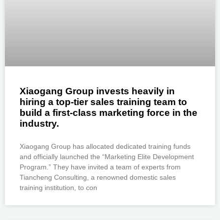
Xiaogang Group invests heavily in
hiring a top-tier sales training team to
build a first-class marketing force in the
industry.
Xiaogang Group has allocated dedicated training funds
and officially launched the “Marketing Elite Development
Program.” They have invited a team of experts from
Tiancheng Consulting, a renowned domestic sales
training institution, to con