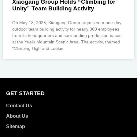
Xiaogang Group Holds “Climbing for
Unity” Team Building Activity
On May 18, 2025, Xiaogang Group organized a one-day
outdoor team building activity for nearly 300 employees
from its headquarters and surrounding production bases
at the Yuelu Mountain Scenic Area. The activity, themed
“Climbing High and Lookin
GET STARTED
Contact Us
About Us
Sitemap