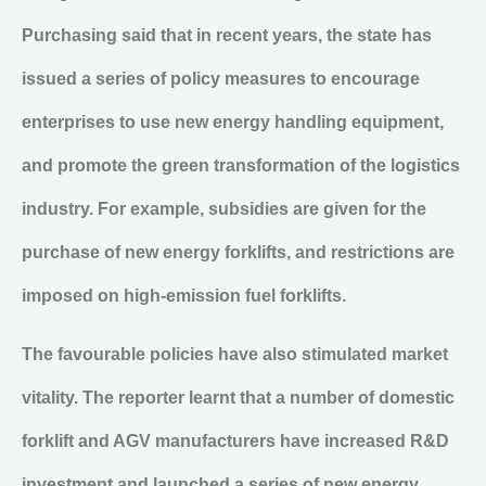
Purchasing said that in recent years, the state has
issued a series of policy measures to encourage
enterprises to use new energy handling equipment,
and promote the green transformation of the logistics
industry. For example, subsidies are given for the
purchase of new energy forklifts, and restrictions are
imposed on high-emission fuel forklifts.
The favourable policies have also stimulated market
vitality. The reporter learnt that a number of domestic
forklift and AGV manufacturers have increased R&D
investment and launched a series of new energy