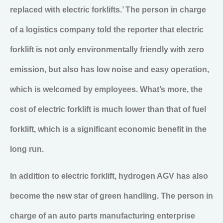
replaced with electric forklifts.’ The person in charge
of a logistics company told the reporter that electric
forklift is not only environmentally friendly with zero
emission, but also has low noise and easy operation,
which is welcomed by employees. What’s more, the
cost of electric forklift is much lower than that of fuel
forklift, which is a significant economic benefit in the
long run.
In addition to electric forklift, hydrogen AGV has also
become the new star of green handling. The person in
charge of an auto parts manufacturing enterprise