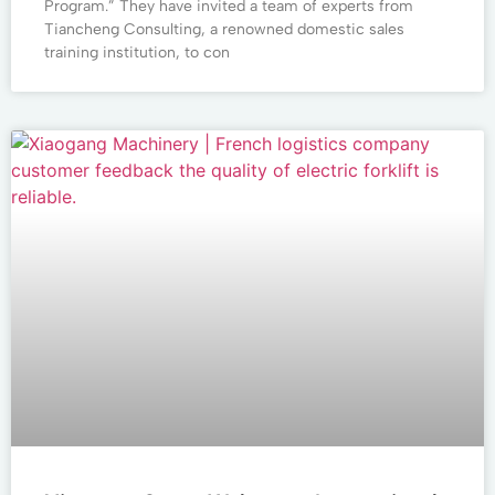
Program.” They have invited a team of experts from
Tiancheng Consulting, a renowned domestic sales
training institution, to con