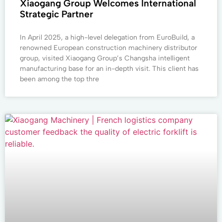
Xiaogang Group Welcomes International
Strategic Partner
In April 2025, a high-level delegation from EuroBuild, a
renowned European construction machinery distributor
group, visited Xiaogang Group’s Changsha intelligent
manufacturing base for an in-depth visit. This client has
been among the top thre