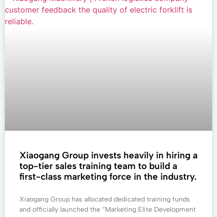
Xiaogang Group invests heavily in hiring a
top-tier sales training team to build a
first-class marketing force in the industry.
Xiaogang Group has allocated dedicated training funds
and officially launched the “Marketing Elite Development