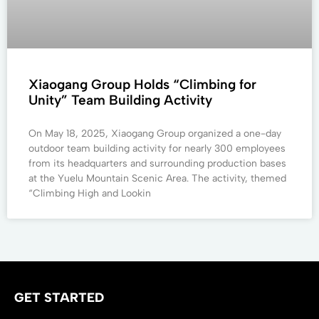
Xiaogang Group Holds “Climbing for
Unity” Team Building Activity
On May 18, 2025, Xiaogang Group organized a one-day
outdoor team building activity for nearly 300 employees
from its headquarters and surrounding production bases
at the Yuelu Mountain Scenic Area. The activity, themed
“Climbing High and Lookin
GET STARTED