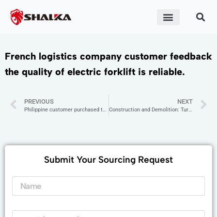
ABOUT US
CONTACT US
French logistics company customer feedback
the quality of electric forklift is reliable.
PREVIOUS
NEXT
Philippine customer purchased two sets of small excavators.
Construction and Demolition: Turkish demolition company chooses SANTIN mini excavators to improve demolition efficiency.
Submit Your Sourcing Request