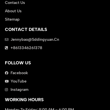
Contact Us
About Us
Sitemap
CONTACT DETAILS
Jennybao@sddingyuan.cn
clothing manufacturer
+8613346261378
Packaging Machinery
FOLLOW US
Facebook
YouTube
Instagram
WORKING HOURS
Monday To Friday: 9:00 AM – 6:00 PM