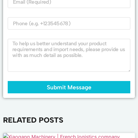
Submit Message
RELATED POSTS