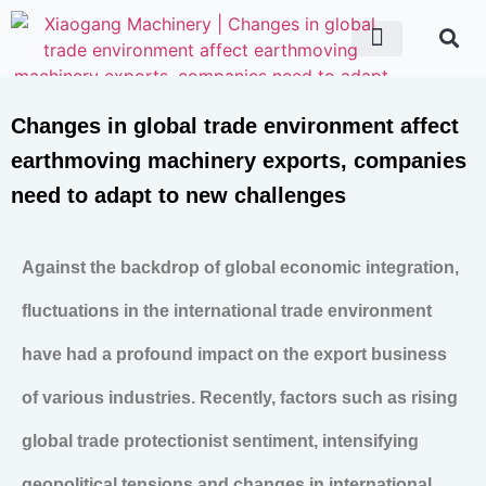
ABOUT US
CONTACT US
Changes in global trade environment affect
earthmoving machinery exports, companies
need to adapt to new challenges
Against the backdrop of global economic integration,
fluctuations in the international trade environment
have had a profound impact on the export business
of various industries. Recently, factors such as rising
global trade protectionist sentiment, intensifying
geopolitical tensions and changes in international