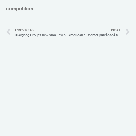
competition.
PREVIOUS
NEXT
Xiaogang Group’s new small excavator XG30U is shockingly new!
American customer purchased 8 sets of small excavators for field construction.