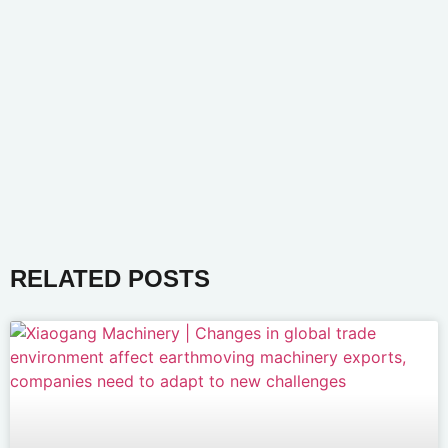
RELATED POSTS