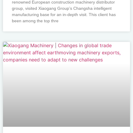
renowned European construction machinery distributor
group, visited Xiaogang Group’s Changsha intelligent
manufacturing base for an in-depth visit. This client has
been among the top thre