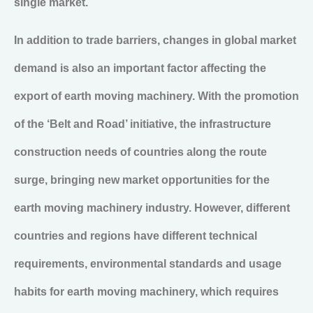
single market.
In addition to trade barriers, changes in global market
demand is also an important factor affecting the
export of earth moving machinery. With the promotion
of the ‘Belt and Road’ initiative, the infrastructure
construction needs of countries along the route
surge, bringing new market opportunities for the
earth moving machinery industry. However, different
countries and regions have different technical
requirements, environmental standards and usage
habits for earth moving machinery, which requires