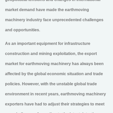
market demand have made the earthmoving
machinery industry face unprecedented challenges
and opportunities.
As an important equipment for infrastructure
construction and mining exploitation, the export
market for earthmoving machinery has always been
affected by the global economic situation and trade
policies. However, with the unstable global trade
environment in recent years, earthmoving machinery
exporters have had to adjust their strategies to meet