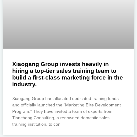
Xiaogang Group invests heavily in
hiring a top-tier sales training team to
build a first-class marketing force in the
industry.
Xiaogang Group has allocated dedicated training funds
and officially launched the “Marketing Elite Development
Program.” They have invited a team of experts from
Tiancheng Consulting, a renowned domestic sales
training institution, to con