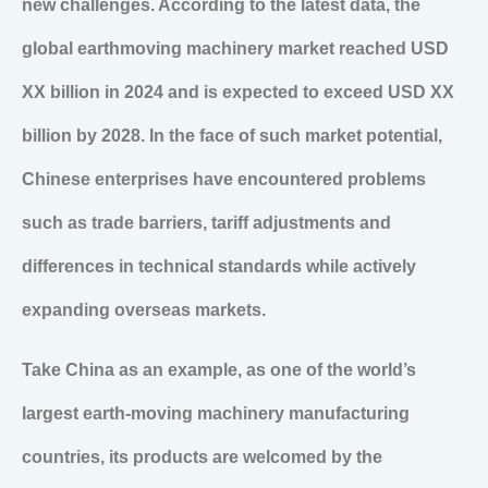
new challenges. According to the latest data, the
global earthmoving machinery market reached USD
XX billion in 2024 and is expected to exceed USD XX
billion by 2028. In the face of such market potential,
Chinese enterprises have encountered problems
such as trade barriers, tariff adjustments and
differences in technical standards while actively
expanding overseas markets.
Take China as an example, as one of the world’s
largest earth-moving machinery manufacturing
countries, its products are welcomed by the