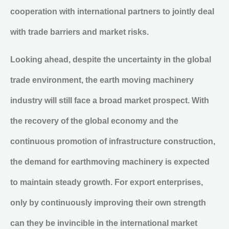
cooperation with international partners to jointly deal
with trade barriers and market risks.
Looking ahead, despite the uncertainty in the global
trade environment, the earth moving machinery
industry will still face a broad market prospect. With
the recovery of the global economy and the
continuous promotion of infrastructure construction,
the demand for earthmoving machinery is expected
to maintain steady growth. For export enterprises,
only by continuously improving their own strength
can they be invincible in the international market