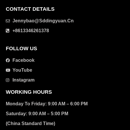
CONTACT DETAILS
Jennybao@sddingyuan.cn
clothing manufacturer
+8613346261378
Packaging Machinery
FOLLOW US
Facebook
YouTube
Instagram
WORKING HOURS
Monday To Friday: 9:00 AM – 6:00 PM
Saturday: 9:00 AM – 5:00 PM
(China Standard Time)