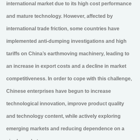
international market due to its high cost performance
and mature technology. However, affected by
international trade friction, some countries have
implemented anti-dumping investigations and high
tariffs on China’s earthmoving machinery, leading to
an increase in export costs and a decline in market
competitiveness. In order to cope with this challenge,
Chinese enterprises have begun to increase
technological innovation, improve product quality
and technology content, while actively exploring
emerging markets and reducing dependence on a