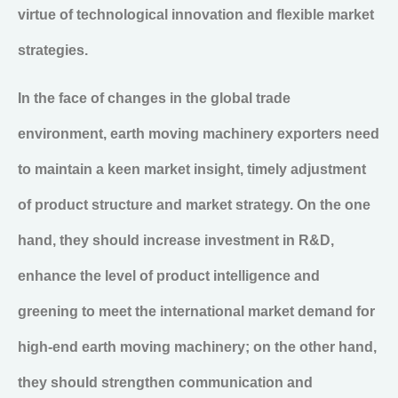
virtue of technological innovation and flexible market
strategies.
In the face of changes in the global trade
environment, earth moving machinery exporters need
to maintain a keen market insight, timely adjustment
of product structure and market strategy. On the one
hand, they should increase investment in R&D,
enhance the level of product intelligence and
greening to meet the international market demand for
high-end earth moving machinery; on the other hand,
they should strengthen communication and