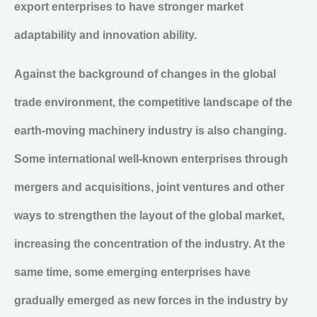
export enterprises to have stronger market
adaptability and innovation ability.
Against the background of changes in the global
trade environment, the competitive landscape of the
earth-moving machinery industry is also changing.
Some international well-known enterprises through
mergers and acquisitions, joint ventures and other
ways to strengthen the layout of the global market,
increasing the concentration of the industry. At the
same time, some emerging enterprises have
gradually emerged as new forces in the industry by