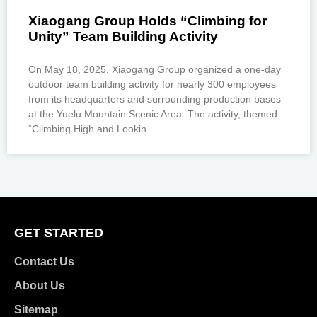
Xiaogang Group Holds “Climbing for
Unity” Team Building Activity
On May 18, 2025, Xiaogang Group organized a one-day
outdoor team building activity for nearly 300 employees
from its headquarters and surrounding production bases
at the Yuelu Mountain Scenic Area. The activity, themed
“Climbing High and Lookin
GET STARTED
Contact Us
About Us
Sitemap