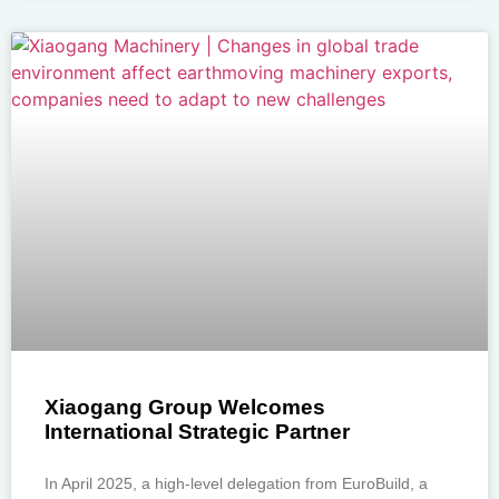
Xiaogang Group Welcomes
International Strategic Partner
In April 2025, a high-level delegation from EuroBuild, a